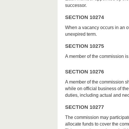
successor.
SECTION 10274
When a vacancy occurs in an off
unexpired term.
SECTION 10275
A member of the commission is e
SECTION 10276
A member of the commission sha
while on official business of t
duties, including actual and ne
SECTION 10277
The commission may participate
allocate funds to cover the co