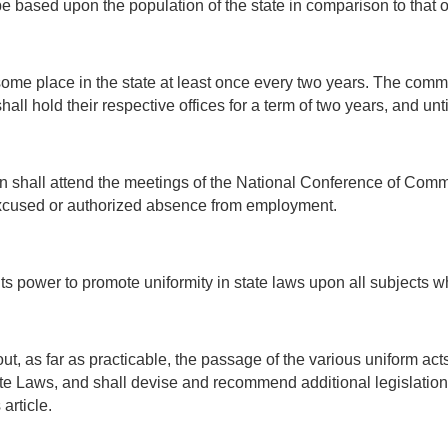
e based upon the population of the state in comparison to that of
ome place in the state at least once every two years. The commi
all hold their respective offices for a term of two years, and unt
 shall attend the meetings of the National Conference of Comm
excused or authorized absence from employment.
its power to promote uniformity in state laws upon all subjects 
ut, as far as practicable, the passage of the various uniform a
 Laws, and shall devise and recommend additional legislation 
article.