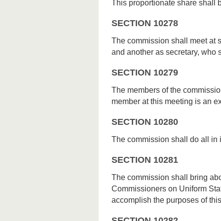
This proportionate share shall b
SECTION 10278
The commission shall meet at s
and another as secretary, who sh
SECTION 10279
The members of the commission
member at this meeting is an 
SECTION 10280
The commission shall do all in 
SECTION 10281
The commission shall bring abo
Commissioners on Uniform State
accomplish the purposes of this 
SECTION 10282