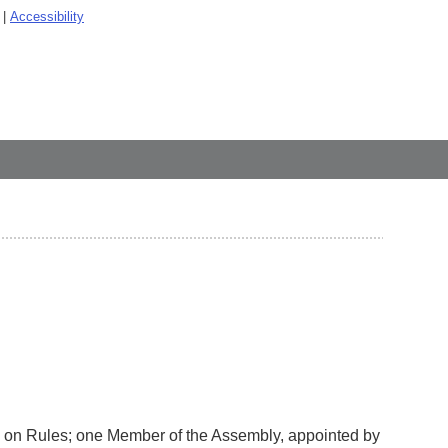
Accessibility
 on Rules; one Member of the Assembly, appointed by