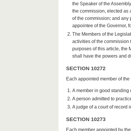
the Speaker of the Assembly
the commission, elected as
of the commission; and any 
appointee of the Governor, for
The Members of the Legislatu
activities of the commission 
purposes of this article, the 
shall have the powers and d
SECTION 10272
Each appointed member of the c
A member in good standing of
A person admitted to practice
A judge of a court of record in
SECTION 10273
Each member appointed by the Go