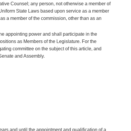
lative Counsel; any person, not otherwise a member of
 Uniform State Laws based upon service as a member
 as a member of the commission, other than as an
he appointing power and shall participate in the
 positions as Members of the Legislature. For the
gating committee on the subject of this article, and
 Senate and Assembly.
ars and until the appointment and qualification of a