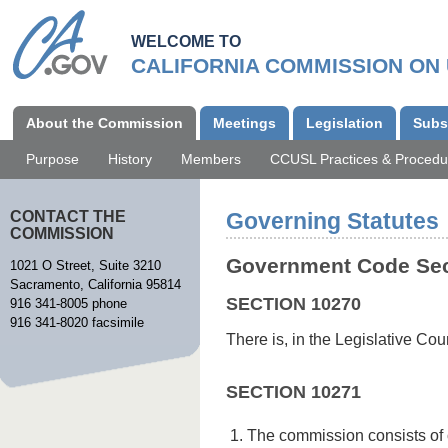
Skip
to
WELCOME TO
main
CALIFORNIA COMMISSION ON
content
Main
About the Commission
Meetings
Legislation
Subs
navigation
Purpose
History
Members
CCUSL Practices & Procedu
CONTACT THE
Governing Statutes
COMMISSION
Government Code Sec
1021 O Street, Suite 3210
Sacramento, California 95814
SECTION 10270
916 341-8005 phone
916 341-8020 facsimile
There is, in the Legislative C
SECTION 10271
The commission consists of