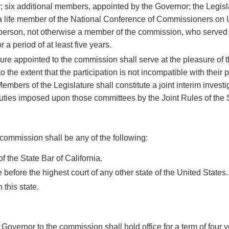
; six additional members, appointed by the Governor; the Legis
 a life member of the National Conference of Commissioners on
person, not otherwise a member of the commission, who served
 a period of at least five years.
re appointed to the commission shall serve at the pleasure of t
to the extent that the participation is not incompatible with their
Members of the Legislature shall constitute a joint interim investi
uties imposed upon those committees by the Joint Rules of the
ommission shall be any of the following:
 the State Bar of California.
 before the highest court of any other state of the United States.
 this state.
vernor to the commission shall hold office for a term of four ye