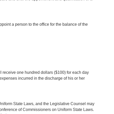
oint a person to the office for the balance of the
l receive one hundred dollars ($100) for each day
expenses incurred in the discharge of his or her
Uniform State Laws, and the Legislative Counsel may
 Conference of Commissioners on Uniform State Laws.