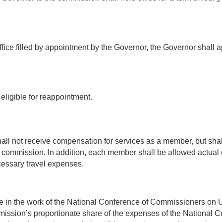
ice filled by appointment by the Governor, the Governor shall app
ligible for reappointment.
ll not receive compensation for services as a member, but shal
he commission. In addition, each member shall be allowed actual 
cessary travel expenses.
 in the work of the National Conference of Commissioners on 
mmission’s proportionate share of the expenses of the National