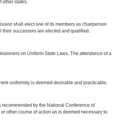
 other states.
ssion shall elect one of its members as chairperson
il their successors are elected and qualified.
issioners on Uniform State Laws. The attendance of a
where uniformity is deemed desirable and practicable.
cts recommended by the National Conference of
or other course of action as is deemed necessary to