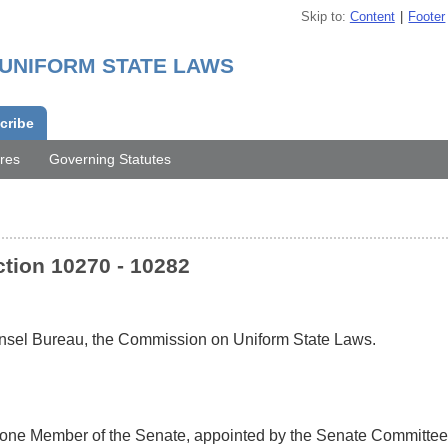
Skip to
Content
Footer
 UNIFORM STATE LAWS
cribe
res
Governing Statutes
tion 10270 - 10282
ounsel Bureau, the Commission on Uniform State Laws.
 one Member of the Senate, appointed by the Senate Committee